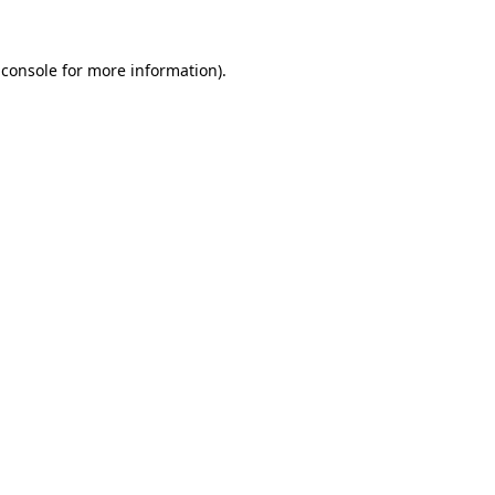
 console for more information)
.