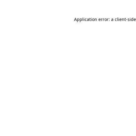
Application error: a client-si