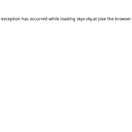
de exception has occurred
while loading
skyx.sky.at
(see the browser